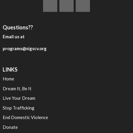
Questions??
Email us at
programs@sigscv.org
LINKS
Home
Dream It, Be It
Live Your Dream
Stop Trafficking
End Domestic Violence
Donate