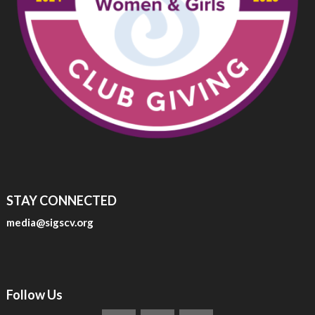
STAY CONNECTED
media@sigscv.org
Follow Us