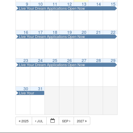
9
10
11
12
13
14
15
Live Your Dream Applications Open Now
16
17
18
19
20
21
22
Live Your Dream Applications Open Now
23
24
25
26
27
28
29
Live Your Dream Applications Open Now
30
31
Live Your
Dream
Applications
Open Now
2025
JUL
SEP
2027