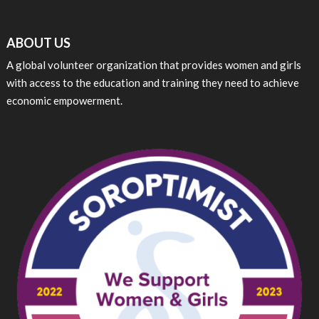
ABOUT US
A global volunteer organization that provides women and girls
with access to the education and training they need to achieve
economic empowerment.